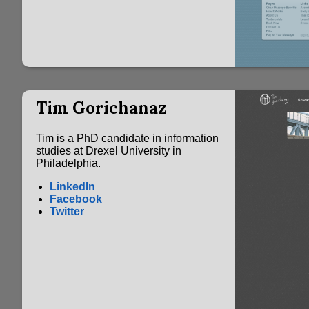
Tim Gorichanaz
Tim is a PhD candidate in information
studies at Drexel University in
Philadelphia.
LinkedIn
Facebook
Twitter