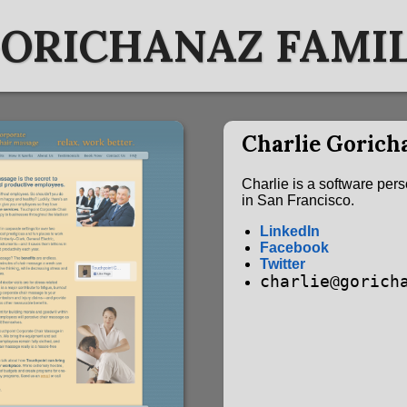
ORICHANAZ FAMI
Charlie Gorich
Charlie is a software per
in San Francisco.
LinkedIn
Facebook
Twitter
charlie@gorich