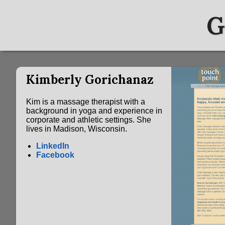
G
Kimberly Gorichanaz
Kim is a massage therapist with a
background in yoga and experience in
corporate and athletic settings. She
lives in Madison, Wisconsin.
LinkedIn
Facebook