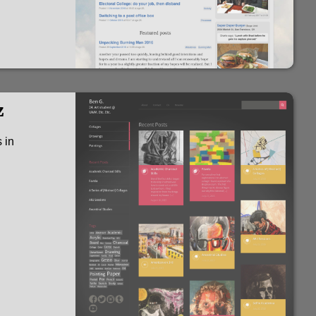
z
 in