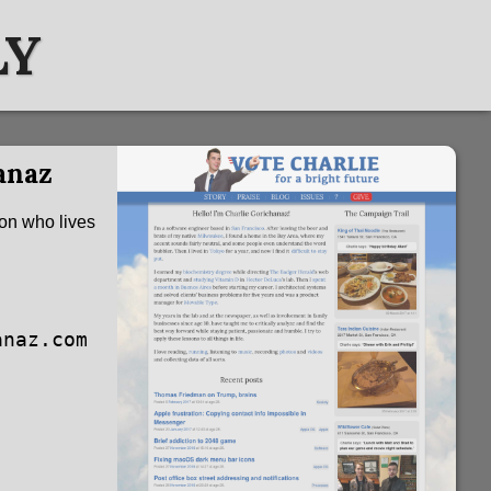
LY
anaz
son who lives
anaz.com