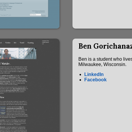
Ben Gorichana
Ben is a student who lives
Milwaukee, Wisconsin.
LinkedIn
Facebook